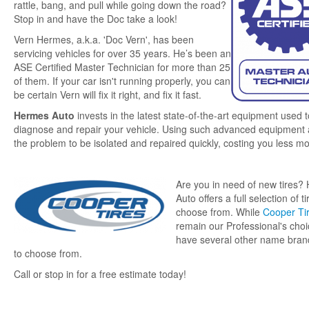
rattle, bang, and pull while going down the road?
Stop in and have the Doc take a look!
Fabric & Quilting
Vern Hermes, a.k.a. 'Doc Vern', has been
servicing vehicles for over 35 years. He’s been an
ASE Certified Master Technician for more than 25
Trailer Rental
of them. If your car isn't running properly, you can
be certain Vern will fix it right, and fix it fast.
About Us
Hermes Auto
invests in the latest state-of-the-art equipment used t
diagnose and repair your vehicle. Using such advanced equipment 
the problem to be isolated and repaired quickly, costing you less m
Contact Us
Are you in need of new tires?
Auto offers a full selection of ti
choose from. While
Cooper Ti
remain our Professional's cho
have several other name brand
to choose from.
Call or stop in for a free estimate today!