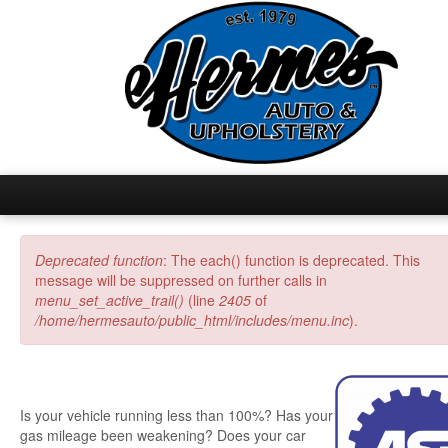
Home
Deprecated function
: The each() function is deprecated. This
Error message
message will be suppressed on further calls in
Inventory
menu_set_active_trail()
(line
2405
of
/home/hermesauto/public_html/includes/menu.inc
).
Auto Repair
Upholstery
Is your vehicle running less than 100%? Has your
gas mileage been weakening? Does your car
Home Fashions