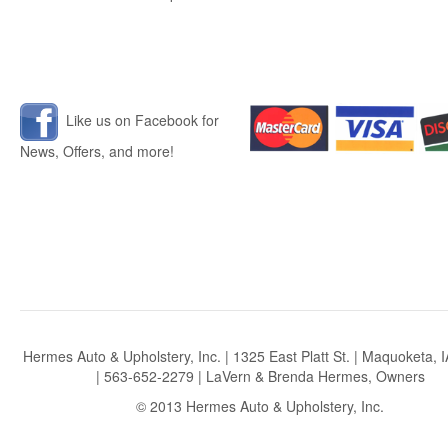
Like us on Facebook for
News, Offers, and more!
Hermes Auto & Upholstery, Inc. | 1325 East Platt St. | Maquoketa, 
| 563-652-2279 | LaVern & Brenda Hermes, Owners
© 2013 Hermes Auto & Upholstery, Inc.