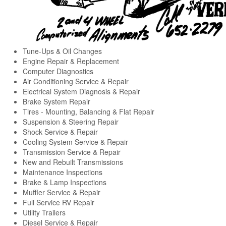
Tune-Ups & Oil Changes
Engine Repair & Replacement
Computer Diagnostics
Air Conditioning Service & Repair
Electrical System Diagnosis & Repair
Brake System Repair
Tires - Mounting, Balancing & Flat Repair
Suspension & Steering Repair
Shock Service & Repair
Cooling System Service & Repair
Transmission Service & Repair
New and Rebuilt Transmissions
Maintenance Inspections
Brake & Lamp Inspections
Muffler Service & Repair
Full Service RV Repair
Utility Trailers
Diesel Service & Repair