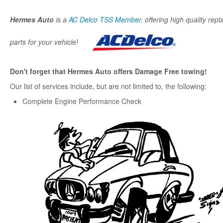
Hermes Auto
is a
AC Delco TSS Member,
offering high quality rep
parts for your vehicle!
Don't forget that Hermes Auto offers Damage Free towing!
Our list of services include, but are not limited to, the following:
Complete Engine Performance Check